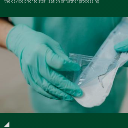
the device prior to sterilization or further processing.