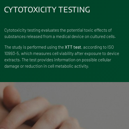
CYTOTOXICITY TESTING
Cytotoxicity testing evaluates the potential toxic effects of
substances released from a medical device on cultured cells.
The study is performed using the
XTT test
, according to ISO
10993-5, which measures cell viability after exposure to device
extracts. The test provides information on possible cellular
damage or reduction in cell metabolic activity.