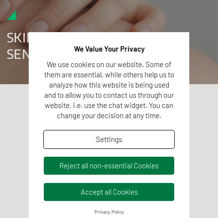
SKIN IRRITATION AND
We Value Your Privacy
SENSITIZATION TESTING
We use cookies on our website. Some of
them are essential, while others help us to
analyze how this website is being used
and to allow you to contact us through our
SKIN IRRITATION TESTING
website, i.e. use the chat widget. You can
change your decision at any time.
In vitro skin irritation testing evaluates whether
substances associated with a medical device may
Settings
cause irritation when in contact with the skin.
These studies are performed using
validated in vitro
Reject all non-essential Cookies
methods
according to ISO 10993-23 and OECD Test
Guideline 439, which allow the assessment of
Accept all Cookies
potential irritation using reconstructed skin models.
SKIN SENSITIZATION TESTING
Privacy Policy