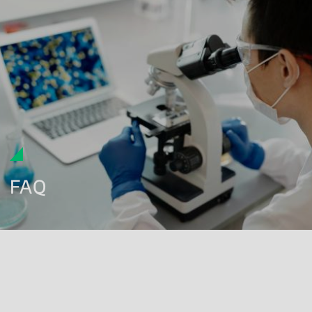
FAQ
What is biocompatibility testing for medical devices?
Which ISO standards are used for medical device
biocompatibility testing?