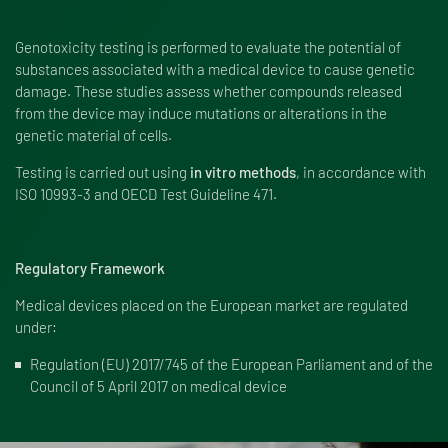
Genotoxicity testing is performed to evaluate the potential of
substances associated with a medical device to cause genetic
damage. These studies assess whether compounds released
from the device may induce mutations or alterations in the
genetic material of cells.
Testing is carried out using
in vitro methods
, in accordance with
ISO 10993-3 and OECD Test Guideline 471.
Regulatory Framework
Medical devices placed on the European market are regulated
under:
Regulation (EU) 2017/745 of the European Parliament and of the
Council of 5 April 2017 on medical device