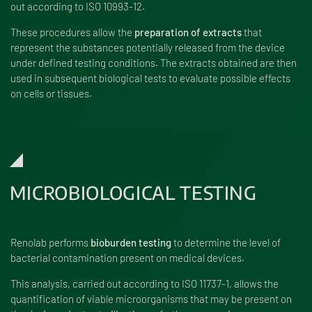
out according to ISO 10993-12.
These procedures allow the
preparation of extracts
that
represent the substances potentially released from the device
under defined testing conditions. The extracts obtained are then
used in subsequent biological tests to evaluate possible effects
on cells or tissues.
MICROBIOLOGICAL TESTING
Renolab performs
bioburden testing
to determine the level of
bacterial contamination present on medical devices.
This analysis, carried out according to ISO 11737-1, allows the
quantification of viable microorganisms that may be present on