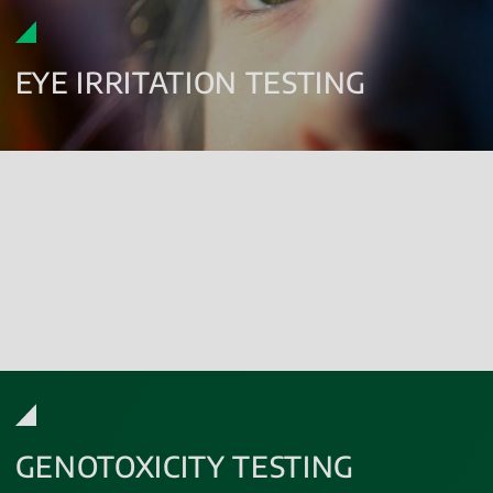
EYE IRRITATION TESTING
Eye irritation testing evaluates the potential ocular effects of
substances released from medical devices.
The assessment is conducted using
in vitro methodologies
,
including the reconstructed human cornea-like epithelium test,
performed according to OECD Test Guideline 492B.
GENOTOXICITY TESTING