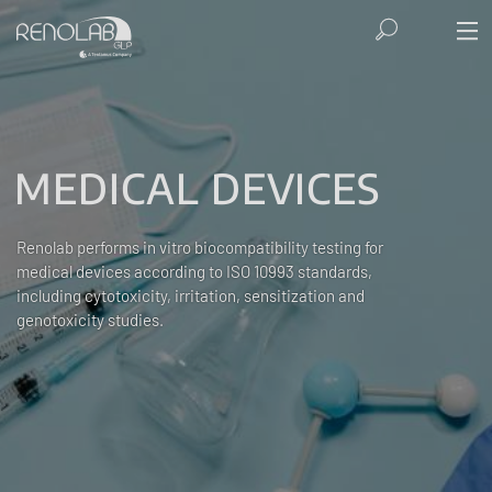
MEDICAL DEVICES
Renolab performs in vitro biocompatibility testing for
medical devices according to ISO 10993 standards,
including cytotoxicity, irritation, sensitization and
genotoxicity studies.