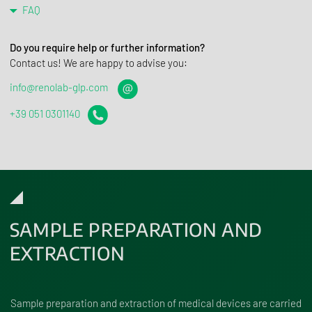
FAQ
Do you require help or further information?
Contact us! We are happy to advise you:
info@renolab-glp.com
+39 051 0301140
SAMPLE PREPARATION AND
EXTRACTION
Sample preparation and extraction of medical devices are carried