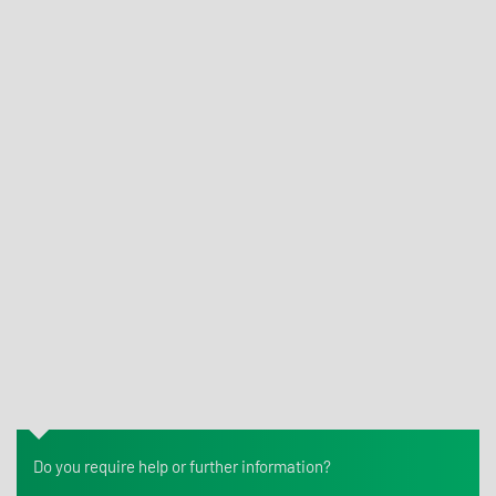
What is cytotoxicity testing for medical devices?
What is bioburden testing for medical devices?
What is skin sensitization testing for medical devices?
Which regulation governs medical devices in the
European Union?
Do you require help or further information?