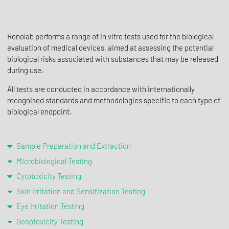
Renolab performs a range of in vitro tests used for the biological
evaluation of medical devices, aimed at assessing the potential
biological risks associated with substances that may be released
during use.
All tests are conducted in accordance with internationally
recognised standards and methodologies specific to each type of
biological endpoint.
Sample Preparation and Extraction
Microbiological Testing
Cytotoxicity Testing
Skin Irritation and Sensitization Testing
Eye Irritation Testing
Genotoxicity Testing