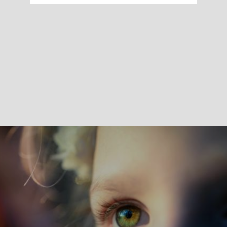
Skin sensitization testing evaluates the potential of
substances associated with a medical device to induce
allergic reactions after skin exposure.
These evaluations are performed using in vitro
sensitization methods in accordance with ISO 10993-10
and OECD Test Guidelines 442C, 442D and 442E, which
are used to investigate key biological mechanisms
involved in skin sensitization.