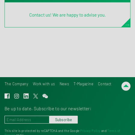
Contact us! We are happy to advise you.
The Company
Work with us
News
T-Magazine
Contact
Be up to date. Subscribe to our newsletter:
Subscribe
This site is protected by reCAPTCHA and the Google
Privacy Policy
and
Terms of
Service
apply.