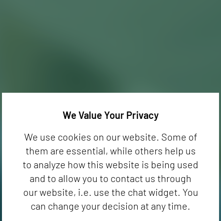
We Value Your Privacy
We use cookies on our website. Some of
them are essential, while others help us
to analyze how this website is being used
and to allow you to contact us through
our website, i.e. use the chat widget. You
can change your decision at any time.