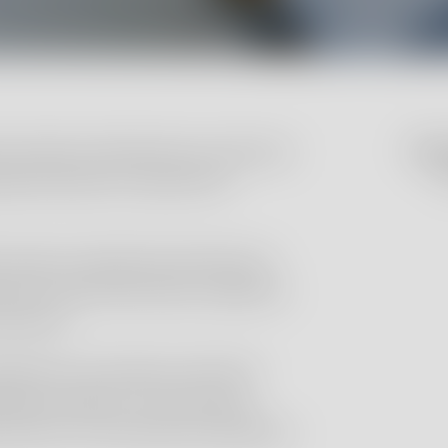
l studies and laboratory testing to
Do yo
C
ytical dossiers required for
ange of analytical activities for
etics, pharmaceuticals, additives
products.
repared in accordance with GLP
ing procedures, ensuring that
rements of international regulatory