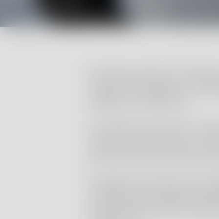
Renolab provides GLP analytica
support the preparation of anal
regulatory submissions.
The laboratory performs a wide r
agrochemicals, biocides, cosm
and other industrial chemical 
Study plans and reports are p
principles and standard operat
analytical data meet the requi