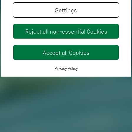
Settings
Reject all non-essential Cookies
Accept all Cookies
Privacy Policy