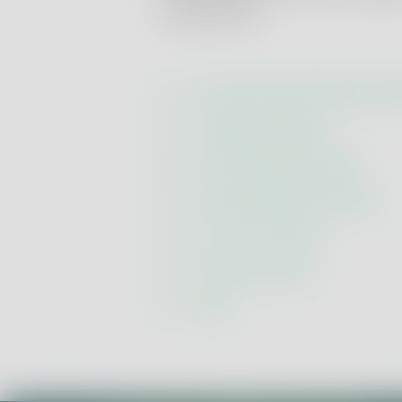
frameworks.
Chemical and Physical Cha
5-Batch Analysis
GLP Residue Studies
Microbiological studies
In vitro | Testing
Other Services
FAQ