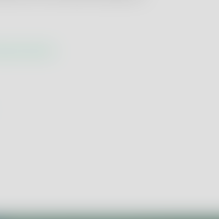
racterisation