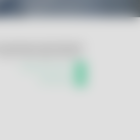
u require help or further information?
ontact us! We are happy to advise you:
info@renolab-glp.com
+39 051 0301140