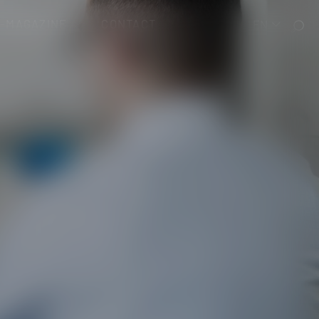
T-MAGAZINE
CONTACT
EN