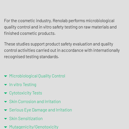
For the cosmetic industry, Renolab performs microbiological
quality control and in vitro safety testing on raw materials and
finished cosmetic products.
These studies support product safety evaluation and quality
control activities carried out in accordance with internationally
recognised testing standards.
Microbiological Quality Control
In vitro Testing
Cytotoxicity Tests
Skin Corrosion and Irritation
Serious Eye Damage and Irritation
Skin Sensitization
Mutagenicity/Genotoxicity