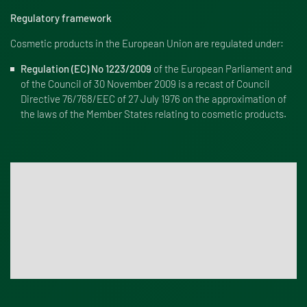
Regulatory framework
Cosmetic products in the European Union are regulated under:
Regulation (EC) No 1223/2009
of the European Parliament and
of the Council of 30 November 2009 is a recast of Council
Directive 76/768/EEC of 27 July 1976 on the approximation of
the laws of the Member States relating to cosmetic products.
Testing services for cosmetic product safety and
microbiological quality
Renolab performs microbiological testing and in vitro
studies to support quality control and safety evaluation for
cosmetic products. Contact us!