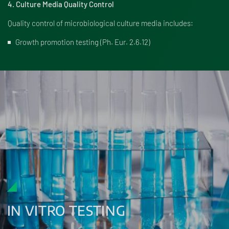
4. Culture Media Quality Control
Quality control of microbiological culture media includes:
Growth promotion testing (Ph. Eur. 2.6.12)
IN VITRO TESTING