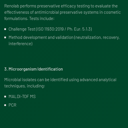
Renolab performs preservative efficacy testing to evaluate the
effectiveness of antimicrobial preservative systems in cosmetic
formulations. Tests include:
Challenge Test (ISO 11930:2019 / Ph. Eur. 5.1.3)
Method development and validation (neutralization, recovery,
interference)
3. Microorganism Identification
Microbial isolates can be identified using advanced analytical
techniques, including:
MALDI-TOF MS
PCR