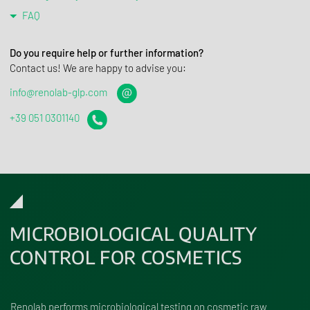
FAQ
Do you require help or further information?
Contact us! We are happy to advise you:
info@renolab-glp.com
+39 051 0301140
MICROBIOLOGICAL QUALITY
CONTROL FOR COSMETICS
Renolab performs microbiological testing on cosmetic raw