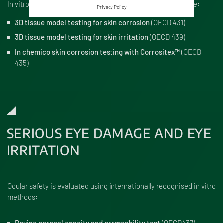
In vitro tests used to evaluate potential skin damage include:
Privacy Policy
3D tissue model testing for skin corrosion
(OECD 431)
3D tissue model testing for skin irritation
(OECD 439)
In chemico skin corrosion testing with Corrositex™
(OECD
435)
SERIOUS EYE DAMAGE AND EYE
IRRITATION
Ocular safety is evaluated using internationally recognised in vitro
methods:
Bovine corneal opacity and permeability test
(OECD437)