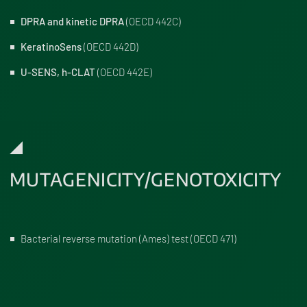
DPRA and kinetic DPRA
(OECD 442C)
KeratinoSens
(OECD 442D)
U-SENS, h-CLAT
(OECD 442E)
MUTAGENICITY/GENOTOXICITY
Bacterial reverse mutation (Ames) test (OECD 471)