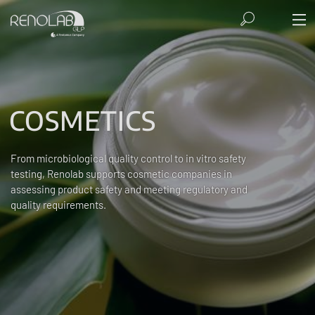
COSMETICS
From microbiological quality control to in vitro safety
testing, Renolab supports cosmetic companies in
assessing product safety and meeting regulatory and
quality requirements.