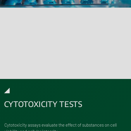
Cosmetics must undergo a human safety assessment which is
described in the Product Information File. This is focused on an in
vitro testing strategy in accordance with the Cosmetics Products
Regulation (EC) No 1223/2009.
Renolab can test individual ingredients, mixtures or final products
using a broad range of in vitro methods that meet both testing
and compliance requirements.
CYTOTOXICITY TESTS
Cytotoxicity assays evaluate the effect of substances on cell