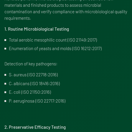
materials and finished products to assess microbial
contamination and verify compliance with microbiological quality
requirements.
1. Routine Microbiological Testing
Total aerobic mesophilic count (ISO 21149:2017)
Enumeration of yeasts and molds (ISO 16212:2017)
Detection of key pathogens:
S. aureus (ISO 22718:2016)
C. albicans (ISO 18416:2016)
E. coli (ISO 21150:2016)
P. aeruginosa (ISO 22717:2016)
2. Preservative Efficacy Testing