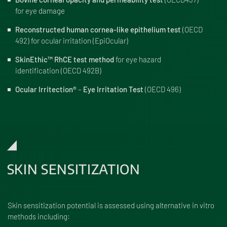
for eye damage
Reconstructed human cornea-like epithelium test
(OECD
492) for ocular irritation (EpiOcular)
SkinEthic™ RhCE test method
for eye hazard
identification (OECD 492B)
Ocular Irritection®
–
Eye Irritation Test
(OECD 496)
SKIN SENSITIZATION
Skin sensitization potential is assessed using alternative in vitro
methods including: