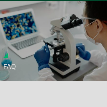
FAQ
What microbiological tests are required for cosmetic
products?