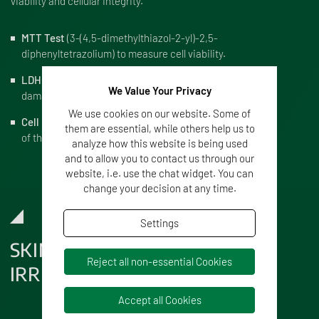
viability and cellular integrity.
MTT Test
(3-(4,5-dimethylthiazol-2-yl)-2,5-
diphenyltetrazolium) to measure cell viability.
LDH Test
(Lactate Dehydrogenase) to measure cellular
We Value Your Privacy
damage.
We use cookies on our website. Some of
Cell Morphology Test
to examine the integrity and shape
them are essential, while others help us to
of the cells.
analyze how this website is being used
and to allow you to contact us through our
website, i.e. use the chat widget. You can
change your decision at any time.
Settings
SKIN CORROSION AND SKIN
Reject all non-essential Cookies
IRRITATION
Accept all Cookies