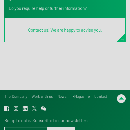
Do you require help or further information?
Contact us! We are happy to advise you.
The Company
Work with us
News
T-Magazine
Contact
Be up to date. Subscribe to our newsletter: