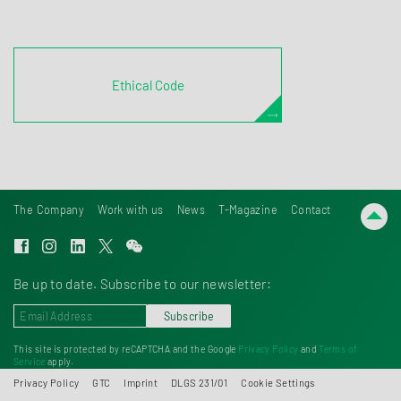
Ethical Code
The Company
Work with us
News
T-Magazine
Contact
Be up to date. Subscribe to our newsletter:
Subscribe
This site is protected by reCAPTCHA and the Google
Privacy Policy
and
Terms of
Service
apply.
Privacy Policy
GTC
Imprint
DLGS 231/01
Cookie Settings