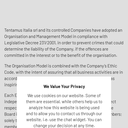
Tentamus Italia srl and its controlled Companies have adopted an
Organisation and Management Model in compliance with
Legislative Decree 231/2001, in order to prevent crimes that could
determine the liability of the Company, if the offences are
committed in the interest or to the benefit of the organisation.
The Organisation Model is combined with the Company’s Ethic
Code, with the intent of assuring that all business activities are in
accordance with Transparency, Correctness and Fairness as
inspiring values.
We Value Your Privacy
Each Entity of Tentamus Italia Group has appointed an
We use cookies on our website. Some of
them are essential, while others help us to
independent Supervisory Board, that must control the correct
analyze how this website is being used
respect of the Model and update it whenever necessary. The
and to allow you to contact us through our
Board is composed by an external Lawyer and internal members;
website, i.e. use the chat widget. You can
solely the holding Tentamus Italia srl has a single external
change your decision at any time.
member.