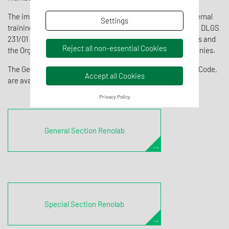
The implementation of the Model includes an adequate internal
Settings
training plan to grant knowledge and awareness of: Decree DLGS
231/01 and the crimes covered, the Company Code of Ethics and
Reject all non-essential Cookies
the Organisational Model implemented by the Group companies.
The General and Special Sections of the Model and Ethical Code,
Accept all Cookies
are available below:
Privacy Policy
General Section Renolab
Special Section Renolab