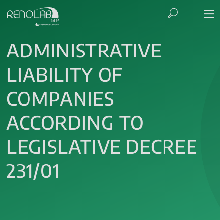
ADMINISTRATIVE
LIABILITY OF
COMPANIES
ACCORDING TO
LEGISLATIVE DECREE
231/01