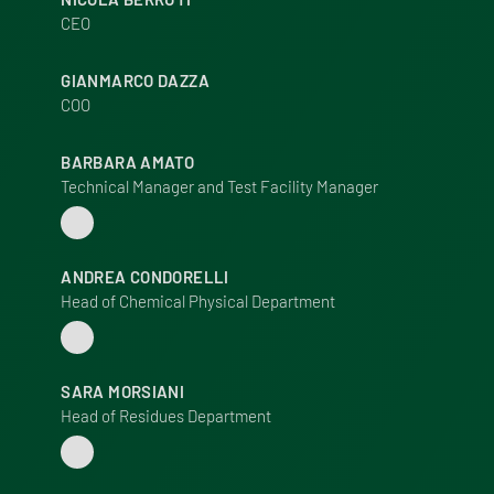
CEO
GIANMARCO DAZZA
COO
BARBARA AMATO
Technical Manager and Test Facility Manager
ANDREA CONDORELLI
Head of Chemical Physical Department
SARA MORSIANI
Head of Residues Department