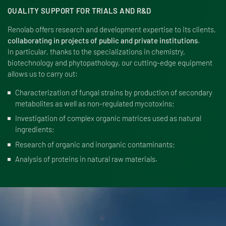
QUALITY SUPPORT FOR TRIALS AND R&D
Renolab offers research and development expertise to its clients,
collaborating in projects of public and private institutions
.
In particular, thanks to the specializations in chemistry,
biotechnology and phytopathology, our cutting-edge equipment
allows us to carry out:
Characterization of fungal strains by production of secondary
metabolites as well as non-regulated mycotoxins;
Investigation of complex organic matrices used as natural
ingredients;
Research of organic and inorganic contaminants;
Analysis of proteins in natural raw materials.