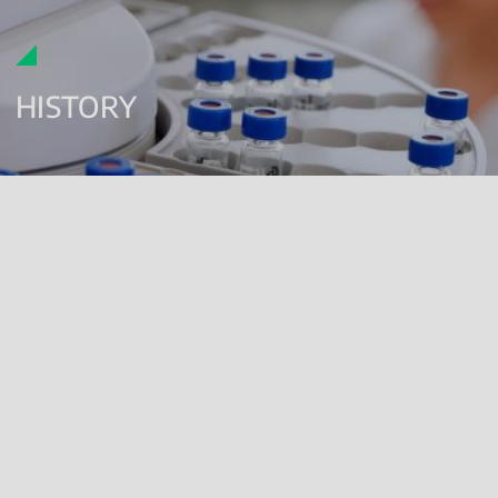
HISTORY
FROM THE NINETIES TO THE PRESENT, IN THE WORLD OF
GLP ANALYSES
The Renolab Test Centre, certified according to GLP (Good
Laboratory Practices) for over twenty years, provides analytical
services to support product registration in several regulated
sectors.
Renolab offers analytical support in the following fields:
agrochemicals
biopesticides