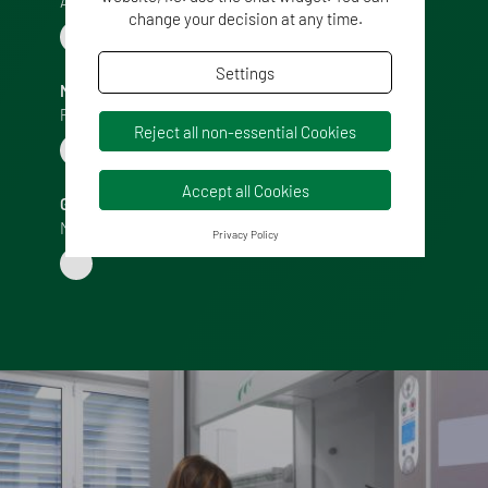
Accounting Manager
change your decision at any time.
Settings
MIRKO MAGNANI
Purchase Manager
Reject all non-essential Cookies
Accept all Cookies
GIUSEPPE CALVI
Marketing Manager
Privacy Policy