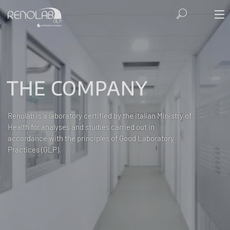
THE COMPANY
Renolab is a laboratory certified by the Italian Ministry of
Health for analyses and studies carried out in
accordance with the principles of Good Laboratory
Practices (GLP).