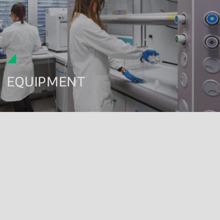
EQUIPMENT
EQUIPMENT
Renolab has always invested in
technological innovation
,
obtaining state-of-the-art equipment to offer its clients analytical
services with constant improvement in both qualitative and
quantitative terms.
Our laboratories have a wide assortment of modern analysis
instruments: