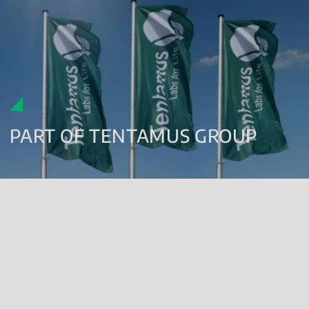
PART OF TENTAMUS GROUP
Since 2018, Renolab has been part of the
Tentamus Group
a global
network of specialised companies and laboratories which has
been working in the field of agrifood safety, cosmetics,
pharmaceuticals and medical products since 2011.
The Group currently boasts over 90 branches all over the world
(Europe, UK, Israel, China, Japan, India and the USA), with over
4,000 highly qualified employees who work across 3 million m² of