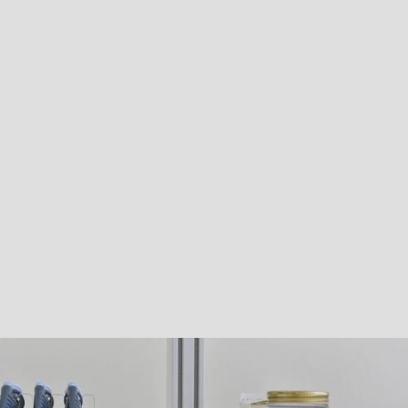
Liquid chromatographs
equipped with MS, MS/MS, Triple TOF,
DAD, UV, ELSD and Coulometric and fluorimetric detectors;
Ion chromatograph
with conductometric detector;
Gas chromatographs
equipped with MS, MS/MS, ECD, NPD and
FID detectors and Headspace autosampler;
ICP-OES and ICP-MS
for analysis of metals;
Complete equipment for microbiological analysis;
PCR Thermal Cycler
– electrophoresis;
Multifunction Microplate Reader
.
The laboratory is also fully equipped for the chemical and physical
characterisation of technical grade and formulated products.