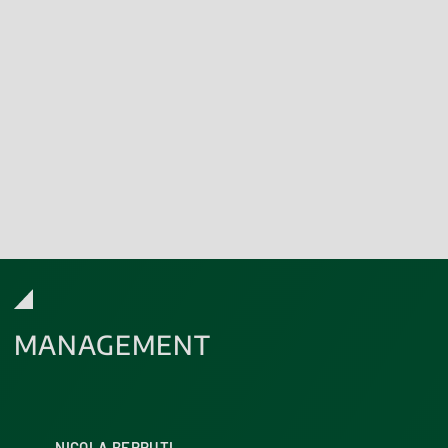
Download the Italian Ministry of
Health certification
Discover our Accreditations
MANAGEMENT
NICOLA BERRUTI