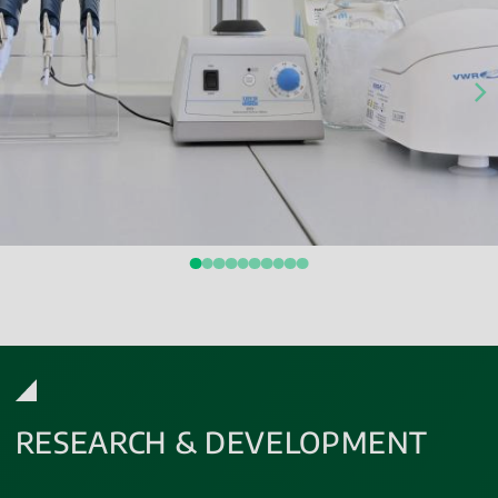
RESEARCH & DEVELOPMENT