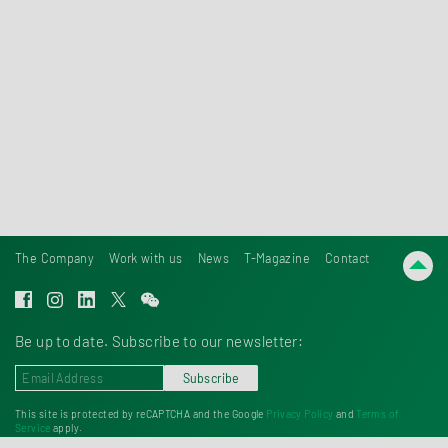
laboratories and office space.
Discover Tentamus Group
The Company
Work with us
News
T-Magazine
Contact
Be up to date. Subscribe to our newsletter:
Subscribe
This site is protected by reCAPTCHA and the Google
Privacy Policy
and
Terms of
Service
apply.