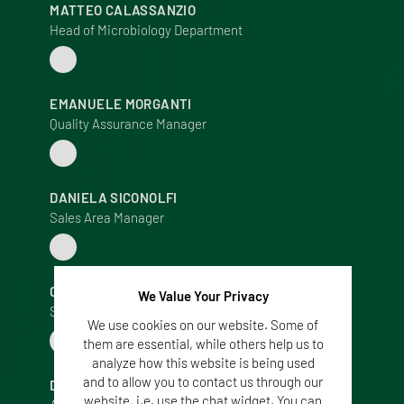
MATTEO CALASSANZIO
Head of Microbiology Department
EMANUELE MORGANTI
Quality Assurance Manager
DANIELA SICONOLFI
Sales Area Manager
CRISTINA MARCHIORI
We Value Your Privacy
Sales Area Manager
We use cookies on our website. Some of
them are essential, while others help us to
analyze how this website is being used
and to allow you to contact us through our
DANIELA MAZZOTTI
website, i.e. use the chat widget. You can