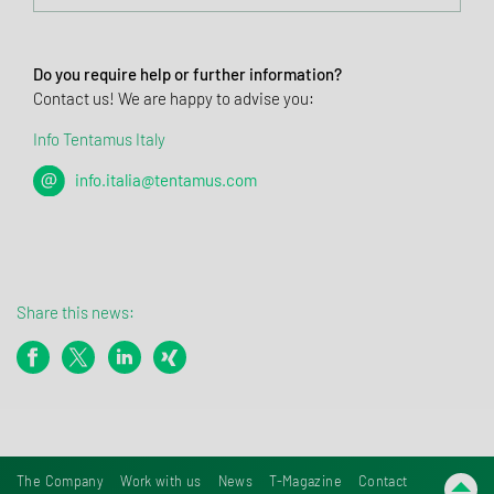
Do you require help or further information?
Contact us! We are happy to advise you:
Info Tentamus Italy
info.italia@tentamus.com
Share this news:
The Company
Work with us
News
T-Magazine
Contact