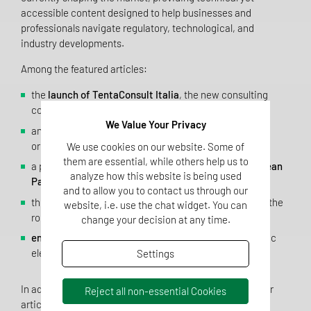
accessible content designed to help businesses and
professionals navigate regulatory, technological, and
industry developments.
Among the featured articles:
the
launch of TentaConsult Italia
, the new consulting
company of Tentamus Italia Group;
We Value Your Privacy
an analysis of
artificial intelligence
and its impact on
organizational and decision-making processes;
We use cookies on our website. Some of
them are essential, while others help us to
a practical guide to the key aspects of the new
European
analyze how this website is being used
Packaging and Packaging Waste Regulation (PPWR)
;
and to allow you to contact us through our
the evolution of the
No/Low Alcohol wine
market and the
website, i.e. use the chat widget. You can
role of analytical testing;
change your decision at any time.
environmental monitoring
in cleanrooms as a strategic
element for ensuring product and process safety.
Settings
In addition to these topics, the magazine includes further
Reject all non-essential Cookies
articles on analytical methods, microbiology, laboratory