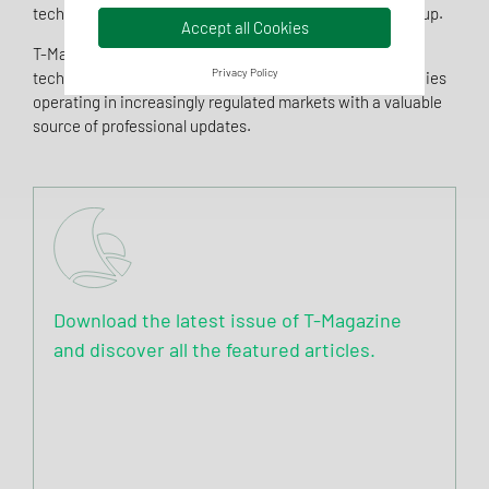
technologies, and the latest updates from Tentamus Group.
Accept all Cookies
T-Magazine was created to share expertise, promote
Privacy Policy
technical and scientific knowledge, and provide companies
operating in increasingly regulated markets with a valuable
source of professional updates.
Download the latest issue of T-Magazine
and discover all the featured articles.