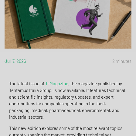
Jul 7, 2026
2 minutes
The latest issue of
T-Magazine
, the magazine published by
Tentamus Italia Group, is now available. It features technical
and scientific insights, regulatory updates, and expert
contributions for companies operating in the food,
packaging, medical, pharmaceutical, environmental, and
industrial sectors.
This new edition explores some of the most relevant topics
currently shaping the market, providing technical yet