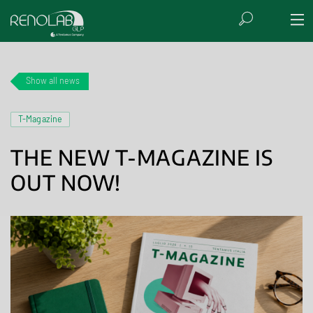
Show all news
T-Magazine
THE NEW T-MAGAZINE IS
OUT NOW!