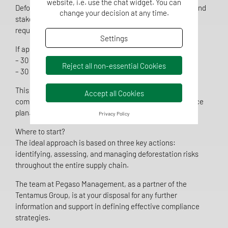
website, i.e. use the chat widget. You can
Deforestation Regulation (EUDR), providing companies and
change your decision at any time.
stakeholders with more time to adapt to the new
requirements.
Settings
If approved, the new compliance deadlines will be:
– 30 December 2025 for large enterprises
Reject all non-essential Cookies
– 30 June 2026 for micro and small enterprises
This extension represents a strategic opportunity for
Accept all Cookies
companies to develop a robust and structured compliance
plan.
Privacy Policy
Where to start?
The ideal approach is based on three key actions:
identifying, assessing, and managing deforestation risks
throughout the entire supply chain.
The team at Pegaso Management, as a partner of the
Tentamus Group, is at your disposal for any further
information and support in defining effective compliance
strategies.