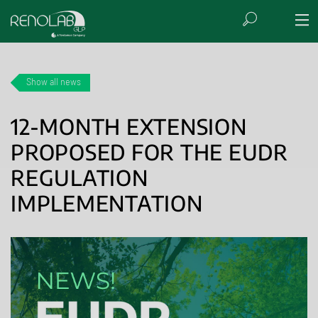
Show all news
12-MONTH EXTENSION
PROPOSED FOR THE EUDR
REGULATION
IMPLEMENTATION