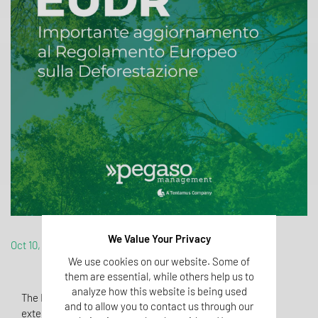
We Value Your Privacy
Oct 10, 2024
We use cookies on our website. Some of
them are essential, while others help us to
analyze how this website is being used
The European Commission has proposed a 12-month
and to allow you to contact us through our
extension for the implementation of the European