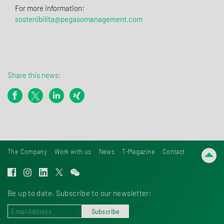
For more information:
sostenibilita@pegasomanagement.com
Share this news:
The Company
Work with us
News
T-Magazine
Contact
Be up to date. Subscribe to our newsletter:
Subscribe