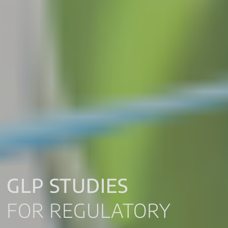
GLP STUDIES
FOR REGULATORY