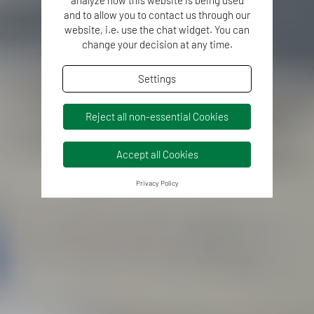
and to allow you to contact us through our
website, i.e. use the chat widget. You can
change your decision at any time.
Settings
Reject all non-essential Cookies
Accept all Cookies
Privacy Policy