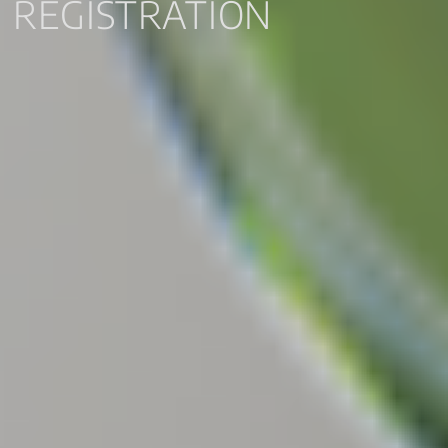
REGISTRATION