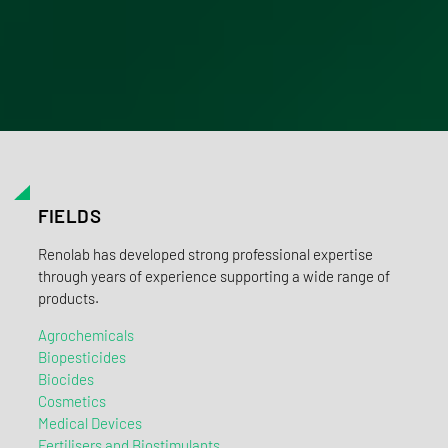
FIELDS
Renolab has developed strong professional expertise
through years of experience supporting a wide range of
products.
Agrochemicals
Biopesticides
Biocides
Cosmetics
Medical Devices
Fertilisers and Biostimulants