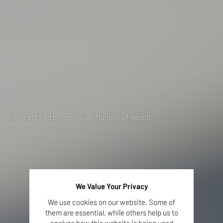
GLP-certified by the Italian Ministry of Health
We Value Your Privacy
We use cookies on our website. Some of
them are essential, while others help us to
analyze how this website is being used