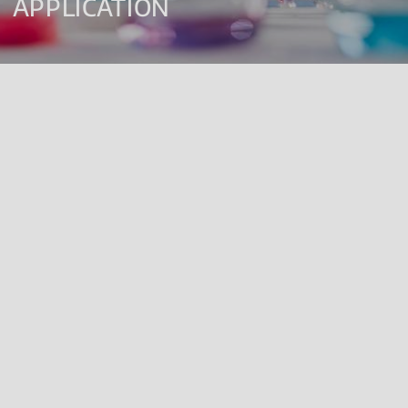
APPLICATION
Renolab is a laboratory certified by the Italian Ministry of Health
for carrying out Studies according to Good Laboratory
Practices (GLP).
The laboratory offers a wide range of analytical services for
registration purposes, mainly in the field of agrochemicals and
biocides, but also in the sectors of chemicals (REACH and CLP),
biostimulants, biopesticides, cosmetics and medical devices
according to ISO 17025.