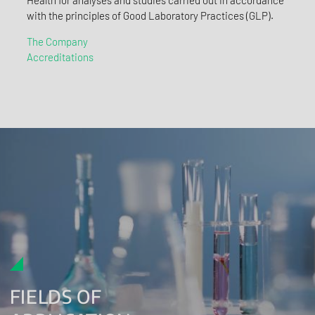
with the principles of Good Laboratory Practices (GLP).
The Company
Accreditations
FIELDS OF