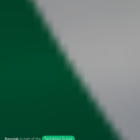
Renolab
is part of the
Tentamus Group