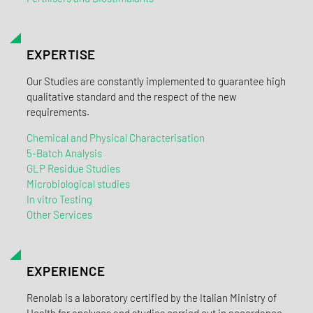
EXPERTISE
Our Studies are constantly implemented to guarantee high
qualitative standard and the respect of the new
requirements.
Chemical and Physical Characterisation
5-Batch Analysis
GLP Residue Studies
Microbiological studies
In vitro Testing
Other Services
EXPERIENCE
Renolab is a laboratory certified by the Italian Ministry of
Health for analyses and studies carried out in accordance